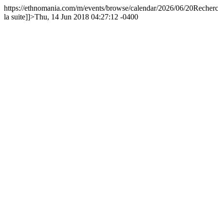
https://ethnomania.com/m/events/browse/calendar/2026/06/20
Recherc
la suite]]>
Thu, 14 Jun 2018 04:27:12 -0400